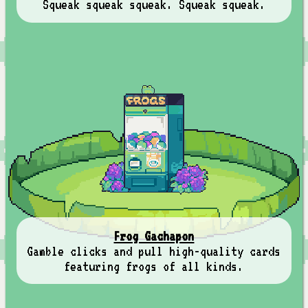
Squeak squeak squeak. Squeak squeak.
Frog Gachapon
Gamble clicks and pull high-quality cards
featuring frogs of all kinds.