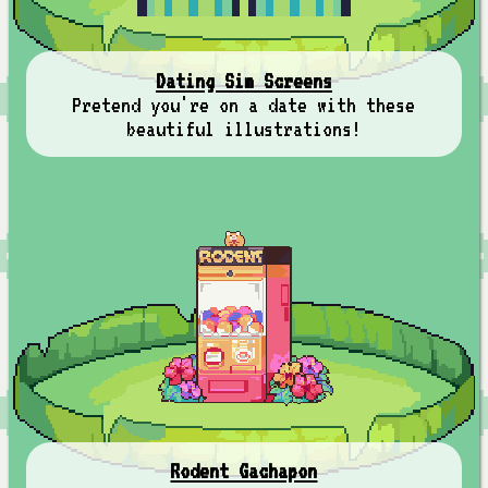
Dating Sim Screens
Pretend you're on a date with these
beautiful illustrations!
Rodent Gachapon