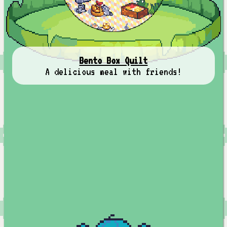
Bento Box Quilt
A delicious meal with friends!