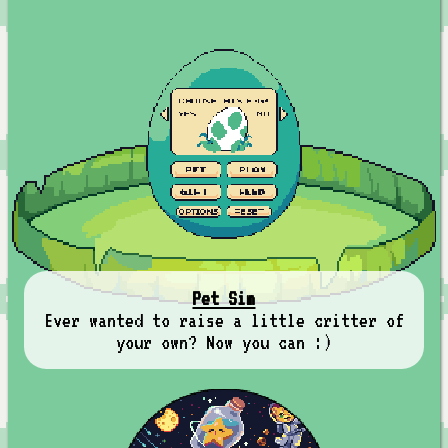
Pet Sim
Ever wanted to raise a little critter of
your own? Now you can :)