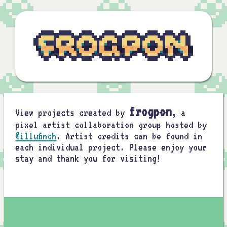
frogpon
View projects created by
, a
pixel artist collaboration group hosted by
@illufinch
. Artist credits can be found in
each individual project. Please enjoy your
stay and thank you for visiting!