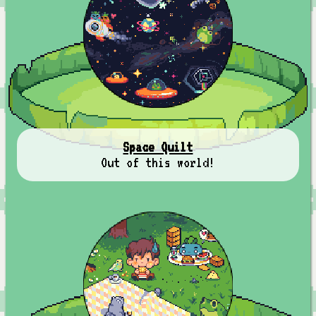
Space Quilt
Out of this world!