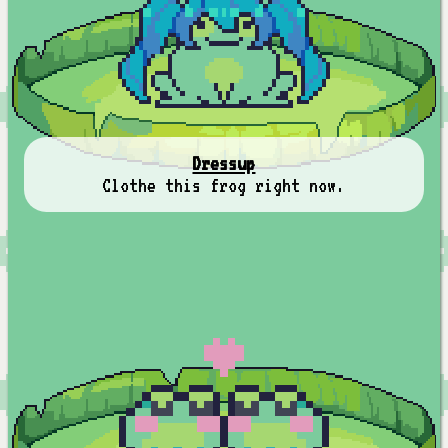
Dressup
Clothe this frog right now.